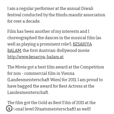
I am a regular performer at the annual Diwali
festival conducted by the Hindu mandir association
for over a decade.
Film has been another of my interests and I
choreographed the dances in the musical film (as
well as playing a prominent role!),
KESARIYA
BALAM
, the first Austrian-Bollywood movie
http://www.kesariya-balam.at
The Movie got a best film award at the Competition
for non - commercial film in Vienna
(Landesmeisterschaft Wien) for 2011. I am proud to
have bagged the award for Best Actress at the
Landesmeisterschaft.
The film got the Gold as Best Film of 2011 at the
National level (Staatsmeisterschaft) as well!