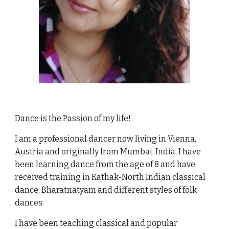
Dance is the Passion of my life!
I am a professional dancer now living in Vienna,
Austria and originally from Mumbai, India. I have
been learning dance from the age of 8 and have
received training in Kathak-North Indian classical
dance, Bharatnatyam and different styles of folk
dances.
I have been teaching classical and popular