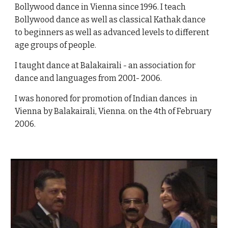
Bollywood dance in Vienna since 1996. I teach
Bollywood dance as well as classical Kathak dance
to beginners as well as advanced levels to different
age groups of people.
I taught dance at Balakairali - an association for
dance and languages from 2001- 2006.
I was honored for promotion of Indian dances in
Vienna by Balakairali, Vienna. on the 4th of February
2006.