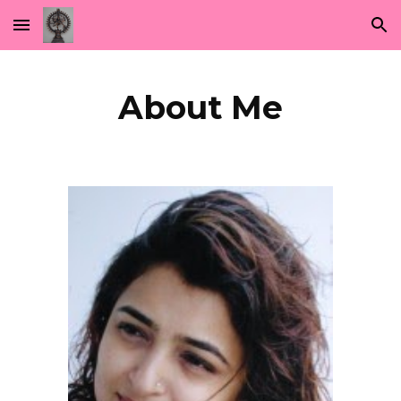
Skip to main content
Skip to navigation
About Me