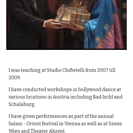
I was teaching at Studio Chiftetelli from 2007 till
2009.
I have conducted workshops in bollywood dance at
various locations in Austria including Bad Ischl and
Schalaburg.
I have given performances as part of the annual
Salam - Orient festival in Vienna as well as at Szene
Wien and Theater Akzent.